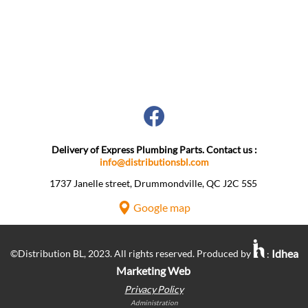
Delivery of Express Plumbing Parts. Contact us :
info@distributionsbl.com
1737 Janelle street, Drummondville, QC J2C 5S5 ​
Google map
Idhea
©Distribution BL, 2023. All rights reserved. Produced by
:
Marketing Web
Privacy Policy
Administration