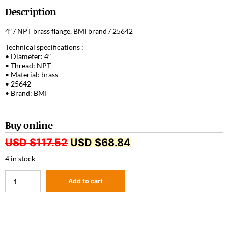
Description
4″ / NPT brass flange, BMI brand / 25642
Technical specifications :
• Diameter: 4″
• Thread: NPT
• Material: brass
• 25642
• Brand: BMI
Buy online
USD $
117.52
USD $
68.84
4 in stock
Add to cart