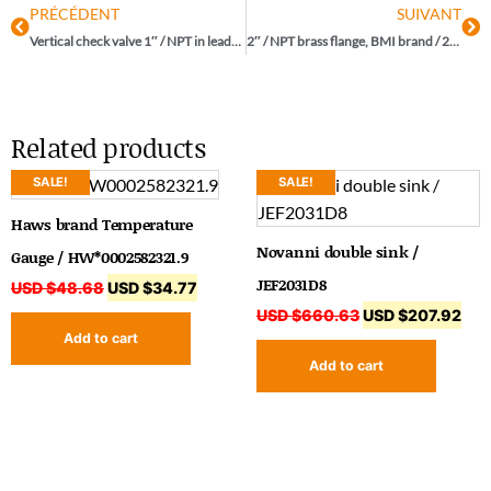
PRÉCÉDENT
SUIVANT
Vertical check valve 1″ / NPT in lead-free brass, brand KVC / NL-161T100
2″ / NPT brass flange, BMI brand / 25639
Related products
SALE!
SALE!
Haws brand Temperature
Novanni double sink /
Gauge / HW*0002582321.9
JEF2031D8
USD $
48.68
USD $
34.77
USD $
660.63
USD $
207.92
Add to cart
Add to cart