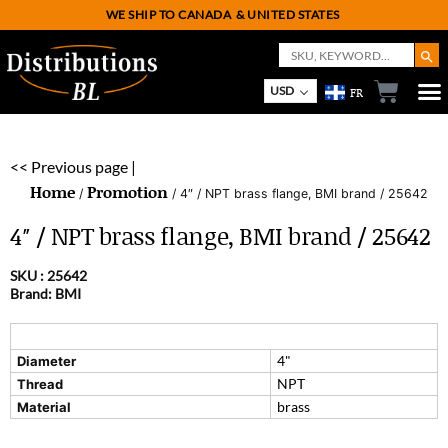
WE SHIP TO CANADA
& UNITED STATES
Search But
Search
for:
USD
FR
<< Previous page |
Home
Promotion
/
/ 4″ / NPT brass flange, BMI brand / 25642
4″ / NPT brass flange, BMI brand / 25642
SKU :
25642
Brand: BMI
4"
Diameter
NPT
Thread
brass
Material