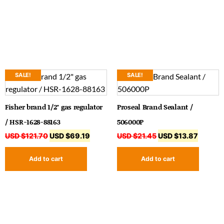
SALE!
SALE!
Fisher brand 1/2″ gas regulator
Proseal Brand Sealant /
/ HSR-1628-88163
506000P
USD $
121.70
USD $
69.19
USD $
21.45
USD $
13.87
Add to cart
Add to cart