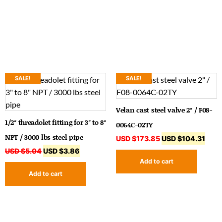
SALE!
SALE!
Velan cast steel valve 2″ / F08-
1/2″ threadolet fitting for 3″ to 8″
0064C-02TY
NPT / 3000 lbs steel pipe
USD $
173.85
USD $
104.31
USD $
5.04
USD $
3.86
Add to cart
Add to cart