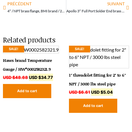
PRÉCÉDENT
SUIVANT
4″ / NPT brass flange, BMI brand / 25642
Apollo 3″ Full Port Solder End brass ball valve / 77F-240-01
Related products
SALE!
SALE!
Haws brand Temperature
Gauge / HW*0002582321.9
1″ threadolet fitting for 2″ to 6″
USD $
48.68
USD $
34.77
NPT / 3000 lbs steel pipe
Add to cart
USD $
6.61
USD $
5.04
Add to cart