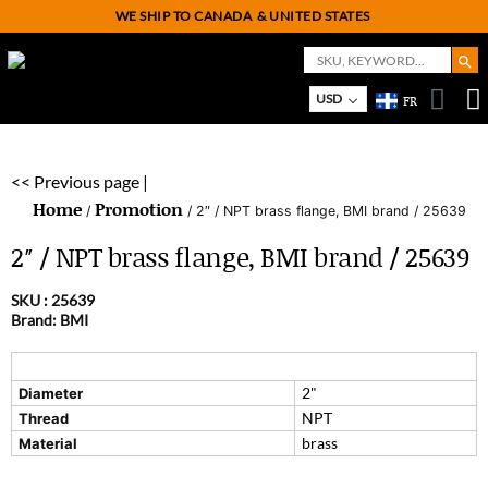
WE SHIP TO CANADA
& UNITED STATES
Search But
Search
for:
On
M
USD
FR
<< Previous page |
Home
Promotion
/
/ 2″ / NPT brass flange, BMI brand / 25639
2″ / NPT brass flange, BMI brand / 25639
SKU :
25639
Brand: BMI
2"
Diameter
NPT
Thread
brass
Material