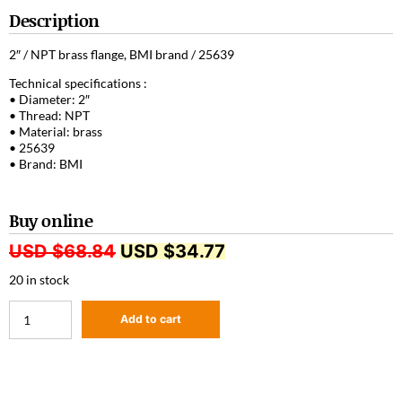
Description
2″ / NPT brass flange, BMI brand / 25639
Technical specifications :
• Diameter: 2″
• Thread: NPT
• Material: brass
• 25639
• Brand: BMI
Buy online
USD $
68.84
USD $
34.77
20 in stock
Add to cart