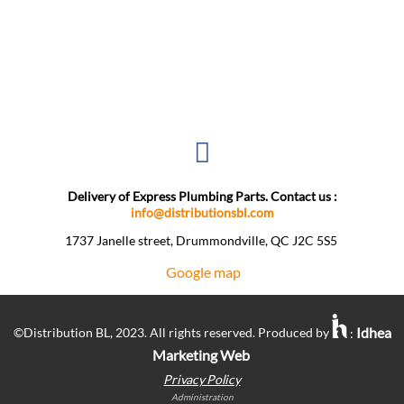
Delivery of Express Plumbing Parts. Contact us :
info@distributionsbl.com
1737 Janelle street, Drummondville, QC J2C 5S5 ​
Google map
Idhea
©Distribution BL, 2023. All rights reserved. Produced by
:
Marketing Web
Privacy Policy
Administration