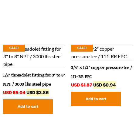
SALE!
SALE!
3/4″ x 1/2″ copper pressure tee /
1/2″ threadolet fitting for 3″ to 8″
111-RR EPC
NPT / 3000 lbs steel pipe
USD $
1.87
USD $
0.94
USD $
5.04
USD $
3.86
Add to cart
Add to cart