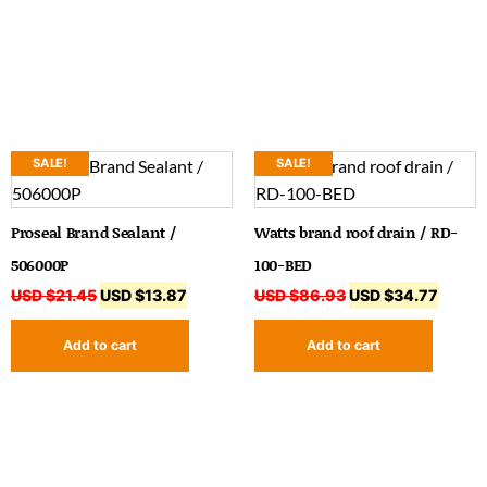
SALE!
SALE!
Proseal Brand Sealant /
Watts brand roof drain / RD-
506000P
100-BED
USD $
21.45
USD $
13.87
USD $
86.93
USD $
34.77
Add to cart
Add to cart