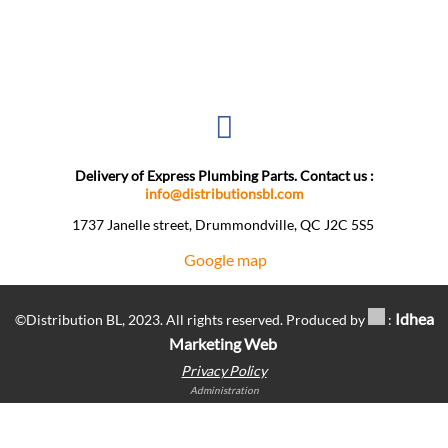
Delivery of Express Plumbing Parts. Contact us :
info@distributionsbl.com
1737 Janelle street, Drummondville, QC J2C 5S5 ​
Google map
Idhea
©Distribution BL, 2023. All rights reserved. Produced by
:
Marketing Web
Privacy Policy
Administration