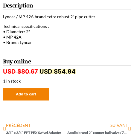
Description
Lyncar / MP 42A brand extra robust 2″ pipe cutter
Technical specifications :
• Diameter: 2″
• MP 42A
• Brand: Lyncar
Buy online
USD $
80.67
USD $
54.94
1 in stock
Add to cart
PRÉCÉDENT
SUIVANT
3/4″ x 3/4″ FPT PEX Swivel Adapter
Apollo brand 2″ copper ball valve / 77VLF-108-01