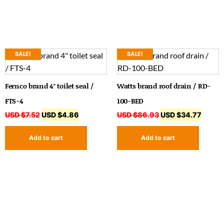
SALE!
SALE!
Fernco brand 4″ toilet seal /
Watts brand roof drain / RD-
FTS-4
100-BED
USD $
7.52
USD $
4.86
USD $
86.93
USD $
34.77
Add to cart
Add to cart