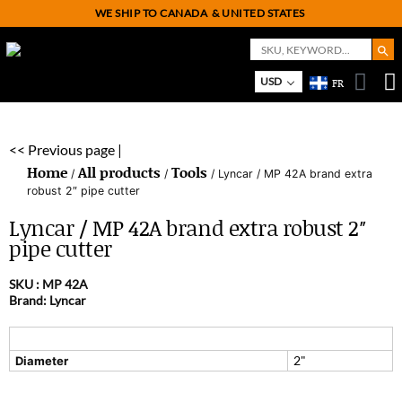
WE SHIP TO CANADA
& UNITED STATES
Search But
Search
for:
USD
FR
On
M
<< Previous page |
Home
All products
Tools
/
/
/ Lyncar / MP 42A brand extra
robust 2″ pipe cutter
Lyncar / MP 42A brand extra robust 2″
pipe cutter
SKU :
MP 42A
Brand: Lyncar
2"
Diameter