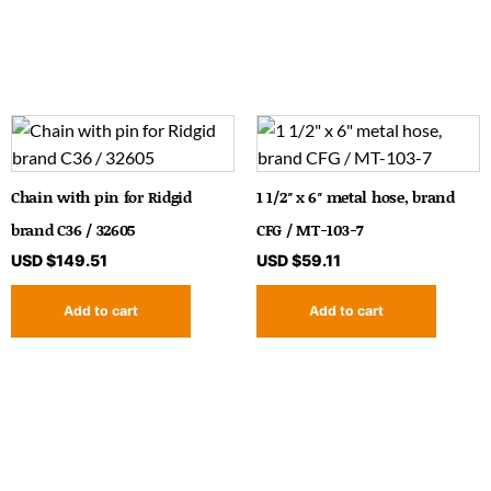
Chain with pin for Ridgid
1 1/2″ x 6″ metal hose, brand
brand C36 / 32605
CFG / MT-103-7
USD $
149.51
USD $
59.11
Add to cart
Add to cart