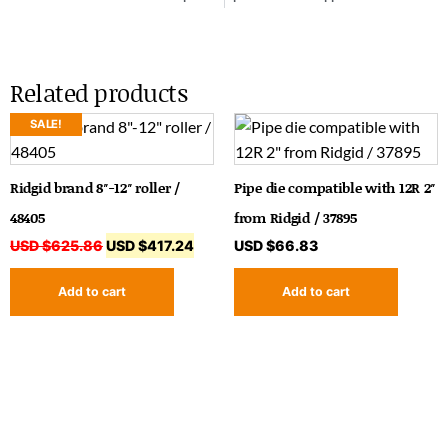
Related products
SALE!
Ridgid brand 8″-12″ roller /
Pipe die compatible with 12R 2″
48405
from Ridgid / 37895
USD $
625.86
USD $
417.24
USD $
66.83
Add to cart
Add to cart