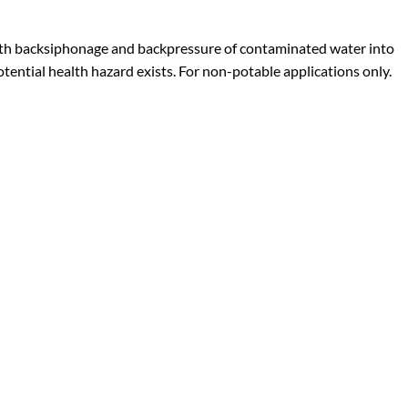
 both backsiphonage and backpressure of contaminated water into
tential health hazard exists. For non-potable applications only.