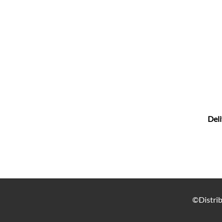
Deli
©Distrib