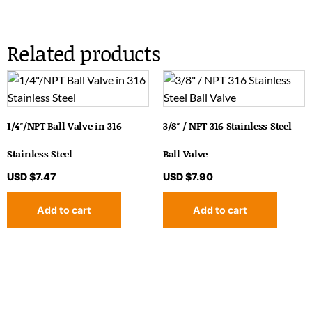
Related products
1/4″/NPT Ball Valve in 316
3/8″ / NPT 316 Stainless Steel
Stainless Steel
Ball Valve
USD $
7.47
USD $
7.90
Add to cart
Add to cart