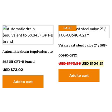
SALE!
Velan cast steel valve 2″ / F08-
Automatic drain (equivalent to
0064C-02TY
59.345) OPT-B brand
USD $
173.85
USD $
104.31
USD $
73.02
Add to cart
Add to cart