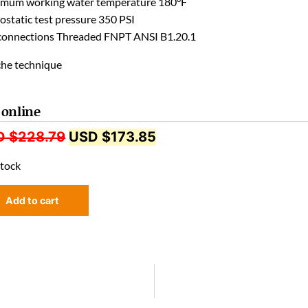
mum working water temperature 180°F
ostatic test pressure 350 PSI
connections Threaded FNPT ANSI B1.20.1
 online
D $
228.79
USD $
173.85
stock
Add to cart