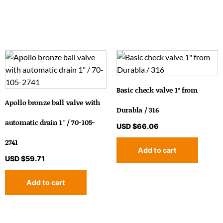
Basic check valve 1″ from
Apollo bronze ball valve with
Durabla / 316
automatic drain 1″ / 70-105-
USD $
66.06
2741
Add to cart
USD $
59.71
Add to cart