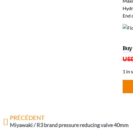
Maxi
Hydr
End 
Buy
US
1 in 
PRÉCÉDENT
Miyawaki / R3 brand pressure reducing valve 40mm