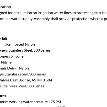
ication
ned for installation on irrigation water lines to protect against
otable water supply. Assembly shall provide protection where a po
rials
ing Reinforced Nylon
ners Stainless Steel, 300 Series
tomers Silicone
Nitrile
nals Delrin, Nylon
gs Stainless steel, 300 series
 Valves Cast Bronze, ASTM B 584
s Stainless Steel, 300 Series
ures
mum working water pressure 175 PSI