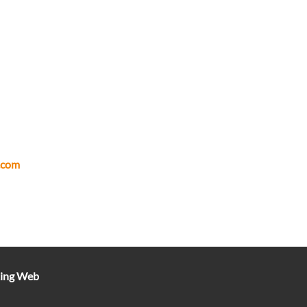
.com
ting Web