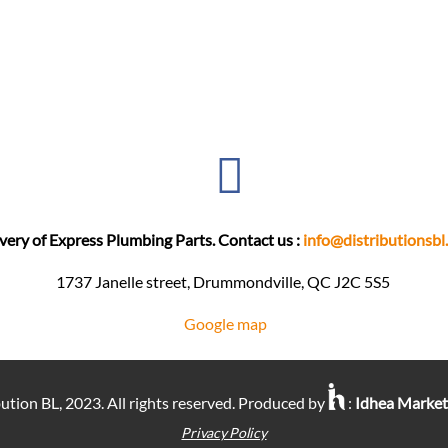
very of Express Plumbing Parts. Contact us :
info@distributionsbl
1737 Janelle street, Drummondville, QC J2C 5S5 ​
Google map
ution BL, 2023. All rights reserved. Produced by
:
Idhea Marke
Privacy Policy