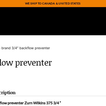
WE SHIP TO CANADA
& UNITED STATES
5 brand 3/4″ backflow preventer
flow preventer
cription
flow preventer Zurn Wilkins 375 3/4 “