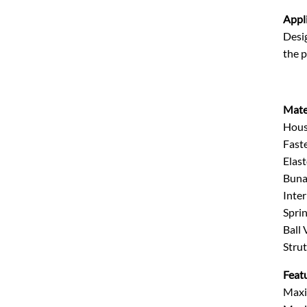
Appl
Desig
the p
Mate
Hous
Faste
Elas
Buna 
Inter
Sprin
Ball
Strut
Feat
Maxi