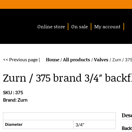
Online store
On sale
My account
Home
All products
Valves
<< Previous page |
/
/
/ Zurn / 37
Zurn / 375 brand 3/4″ back
SKU :
375
Brand: Zurn
Des
3/4"
Diameter
Back