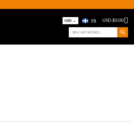
FR
USD $
0.00
USD
Search Button
Search
for: