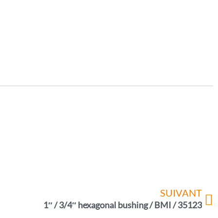
SUIVANT
1″ / 3/4″ hexagonal bushing / BMI / 35123