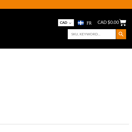
FR
CAD $
0.00
CAD
Search Button
Search
for: