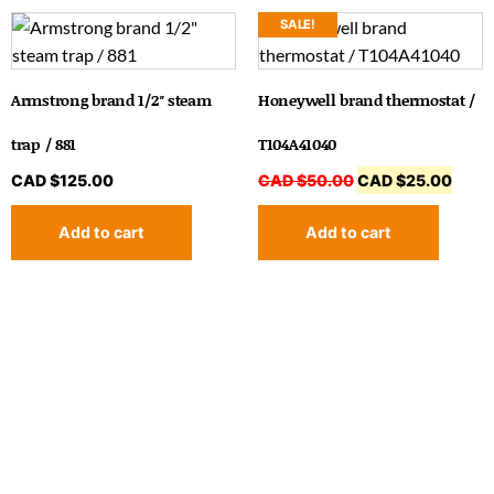
SALE!
Armstrong brand 1/2″ steam
Honeywell brand thermostat /
trap / 881
T104A41040
CAD $
125.00
CAD $
50.00
CAD $
25.00
Add to cart
Add to cart