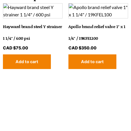
Hayward brand steel Y strainer
Apollo brand relief valve 1″ x 1
1 1/4″ / 600 psi
1/4″ / 19KFEL100
CAD $
75.00
CAD $
350.00
Add to cart
Add to cart