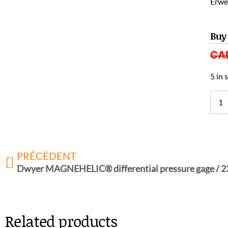
Erwel
Buy
CA
5 in 
PRÉCÉDENT
Dwyer MAGNEHELIC® differential pressure gage / 
Related products