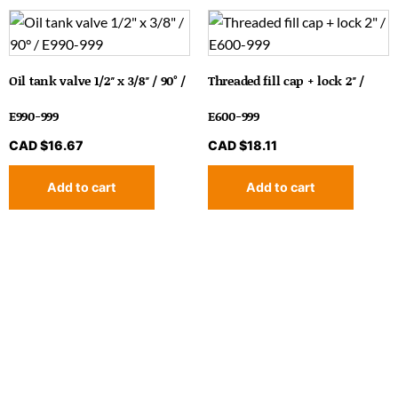
Oil tank valve 1/2″ x 3/8″ / 90° /
Threaded fill cap + lock 2″ /
E990-999
E600-999
CAD $
16.67
CAD $
18.11
Add to cart
Add to cart