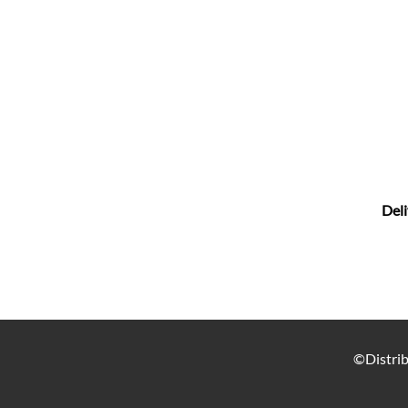
Deli
©Distrib