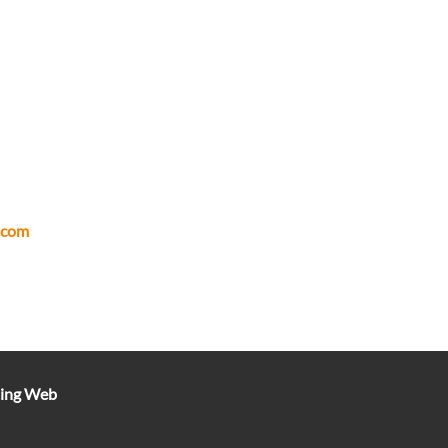
.com
ting Web