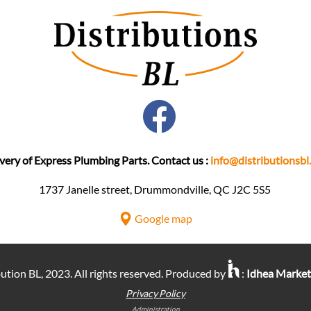
very of Express Plumbing Parts. Contact us :
info@distributionsbl
1737 Janelle street, Drummondville, QC J2C 5S5 ​
Google map
ution BL, 2023. All rights reserved. Produced by
:
Idhea Marke
Privacy Policy
Administration