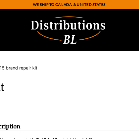
WE SHIP TO CANADA
& UNITED STATES
15 brand repair kit
t
cription