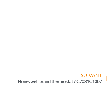
SUIVANT
Honeywell brand thermostat / C7031C1007