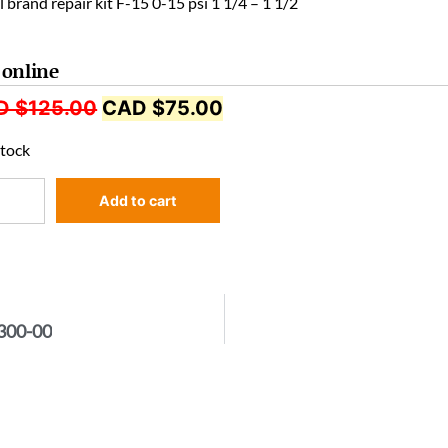
 brand repair kit F-15 0-15 psi 1 1/4 – 1 1/2
 online
D $
125.00
CAD $
75.00
stock
Add to cart
2300-00