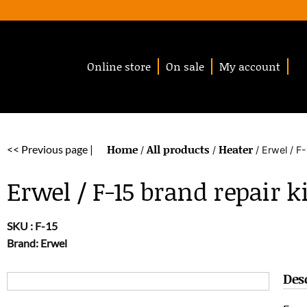
Online store
On sale
My account
Home
All products
Heater
<< Previous page |
/
/
/ Erwel / F-
Erwel / F-15 brand repair ki
SKU :
F-15
Brand: Erwel
Des