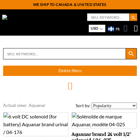
WE SHIP TO CANADA
& UNITED STATES
Search But
Search
for:
USD
FR
On
M
Search Button
Search
for:
Delete filters
Actual view:
Aquanar
Sort by:
Aquanar brand 24 volt 1/2″
solenoid / 04-025