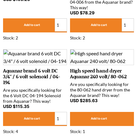
04-006 from the Aquanar brand?
This way!
USD $
78.29
Add to cart
Add to cart
Stock: 2
Stock: 2
Aquanar brand 6 volt DC
High speed hand dryer
3/4″ / 6 volt solenoid / 04-
Aquanar 240 volt/ 80-062
194
Are you specifically looking for
the 80-062 hand dryer from the
Are you specifically looking for
Aquanar brand? This way!
the 6 Volt DC 04-194 Solenoid
USD $
285.63
from Aquanar? This way!
USD $
115.35
Add to cart
Add to cart
Stock: 4
Stock: 1