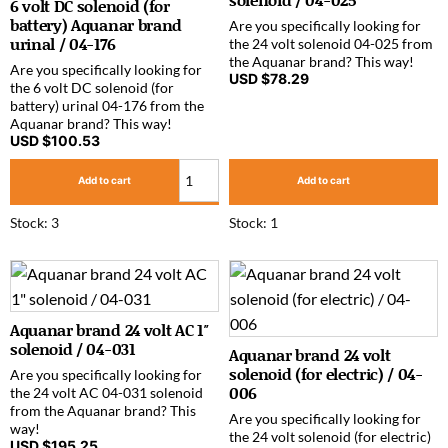
6 volt DC solenoid (for
battery) Aquanar brand
Are you specifically looking for
urinal / 04-176
the 24 volt solenoid 04-025 from
the Aquanar brand? This way!
Are you specifically looking for
USD $
78.29
the 6 volt DC solenoid (for
battery) urinal 04-176 from the
Aquanar brand? This way!
USD $
100.53
Add to cart
Add to cart
Stock: 3
Stock: 1
Aquanar brand 24 volt AC 1″
solenoid / 04-031
Aquanar brand 24 volt
solenoid (for electric) / 04-
Are you specifically looking for
006
the 24 volt AC 04-031 solenoid
from the Aquanar brand? This
Are you specifically looking for
way!
the 24 volt solenoid (for electric)
USD $
195.25