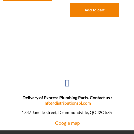
Add to cart
Delivery of Express Plumbing Parts. Contact us :
info@distributionsbl.com
1737 Janelle street, Drummondville, QC J2C 5S5 ​
Google map