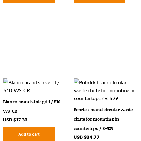
Blanco brand sink grid / 510-
Bobrick brand circular waste
WS-CR
chute for mounting in
USD $
17.39
countertops / B-529
Add to cart
USD $
34.77