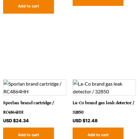
Add to cart
Sporlan brand cartridge /
La-Co brand gas leak detector /
RC4864HH
32850
USD $
24.34
USD $
12.48
Add to cart
Add to cart