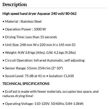
Description
High speed hand dryer Aquanar 240 volt/ 80-062
• Material : Stainless Steel
• Operation Power : 1000 W
• Drying Time: Less than 15 seconds
• Unit Size: 248 mm W x 220 mm H x 145 mm D)
• Weight: N.W 3.8 kgs (Albs), G.W. 4.2 kgs (9.2Ibs)
• Circuit Operation: Infrared Automatic, self adjusting
• Sensor Range: 51mm-254rrim (2″-10″)
• Sound Level: 75 dB at 41 m • Isolation: CLASS
TECHNICAL SPECIFICATIONS
• EcoFast is made with fewer materials, occupies less space, and
reduces drying time!
• Operating Voltage: 110-120V, 50/60Hz, 0.84-1.0kW;