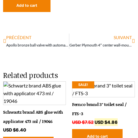
Add to cart
PRÉCÉDENT
SUIVANT
Apollo bronze ball valve with automatic drain 1″ / 70-105-2741
Gerber Plymouth 4″ center wall-mounted sink
Related products
SALE!
Fernco brand 3″ toilet seal /
Schwartz brand ABS glue with
FTS-3
applicator 473 ml / 19046
USD $
7.52
USD $
4.86
USD $
6.40
Add to cart