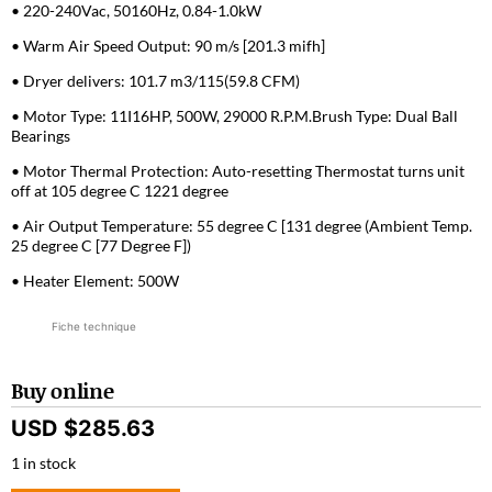
• 220-240Vac, 50160Hz, 0.84-1.0kW
• Warm Air Speed Output: 90 m/s [201.3 mifh]
• Dryer delivers: 101.7 m3/115(59.8 CFM)
• Motor Type: 11I16HP, 500W, 29000 R.P.M.Brush Type: Dual Ball
Bearings
• Motor Thermal Protection: Auto-resetting Thermostat turns unit
off at 105 degree C 1221 degree
• Air Output Temperature: 55 degree C [131 degree (Ambient Temp.
25 degree C [77 Degree F])
• Heater Element: 500W
Fiche technique
Buy online
USD $
285.63
1 in stock