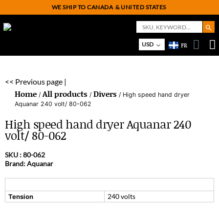
WE SHIP TO CANADA
& UNITED STATES
Search But
Search
for:
USD
FR
On
M
<< Previous page |
Home
All products
Divers
/
/
/ High speed hand dryer
Aquanar 240 volt/ 80-062
High speed hand dryer Aquanar 240
volt/ 80-062
SKU :
80-062
Brand: Aquanar
240 volts
Tension