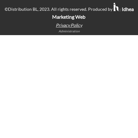
Idhea
©Distribution BL, 2023. All rights reserved. Produced by
:
Marketing Web
Privacy Policy
Administration