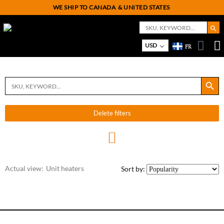
WE SHIP TO CANADA
& UNITED STATES
Search But
Search
for:
On
M
USD
FR
Search Button
Search
for:
Delete filters
Actual view:
Unit heaters
Sort by: