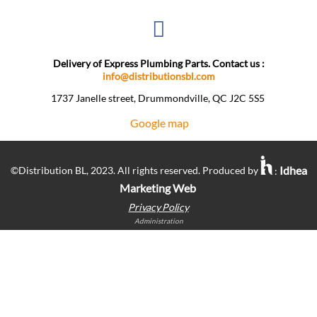
Delivery of Express Plumbing Parts. Contact us :
info@distributionsbl.com
1737 Janelle street, Drummondville, QC J2C 5S5 ​
Google map
Idhea
©Distribution BL, 2023. All rights reserved. Produced by
:
Marketing Web
Privacy Policy
Administration