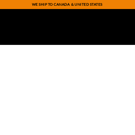
WE SHIP TO CANADA
& UNITED STATES