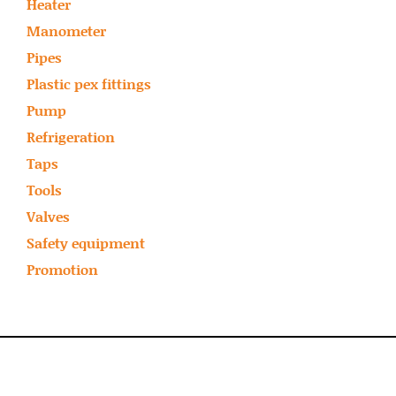
Heater
Manometer
Pipes
Plastic pex fittings
Pump
Refrigeration
Taps
Tools
Valves
Safety equipment
Promotion