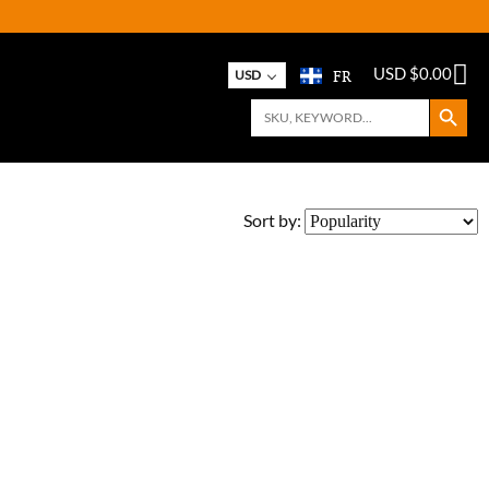
FR
USD $
0.00
USD
Search Button
Search
for:
Sort by: