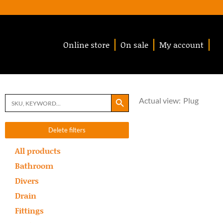
Online store
On sale
My account
Search Button
Search
Actual view:
Plug
for:
Delete filters
All products
Bathroom
Divers
Drain
Fittings