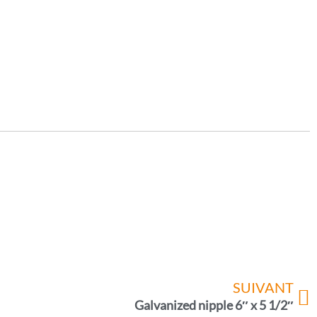
SUIVANT
Galvanized nipple 6″ x 5 1/2″