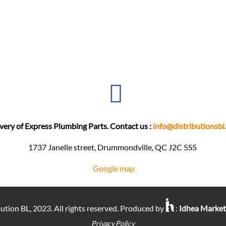
very of Express Plumbing Parts. Contact us :
info@distributionsbl
1737 Janelle street, Drummondville, QC J2C 5S5 ​
Google map
ution BL, 2023. All rights reserved. Produced by
:
Idhea Marke
Privacy Policy