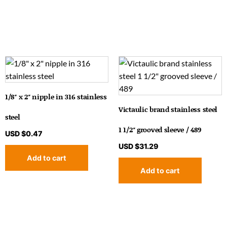
1/8″ x 2″ nipple in 316 stainless
Victaulic brand stainless steel
steel
1 1/2″ grooved sleeve / 489
USD $
0.47
USD $
31.29
Add to cart
Add to cart