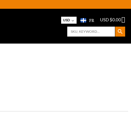
FR
USD $
0.00
USD
Search Button
Search
for: