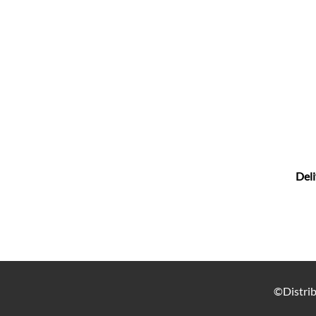
Deli
©Distrib