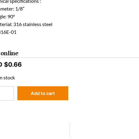
ical specifications :
ameter: 1/8″
le: 90°
erial: 316 stainless steel
316E-01
 online
D $
0.66
n stock
Add to cart