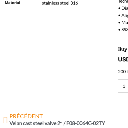
Techn
stainless steel 316
Material
• Di
• Ang
• Mat
• SS
Buy
US
200 i
PRÉCÉDENT
Velan cast steel valve 2″ / F08-0064C-02TY