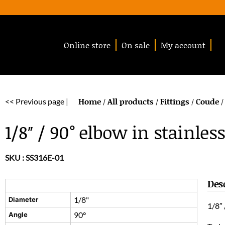
Online store
On sale
My account
Home
All products
Fittings
Coude
<< Previous page |
/
/
/
/
1/8″ / 90° elbow in stainless
SKU :
SS316E-01
Des
1/8"
Diameter
1/8″ 
90°
Angle