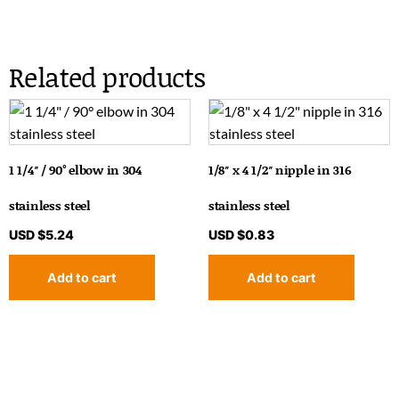
Related products
1 1/4″ / 90° elbow in 304
1/8″ x 4 1/2″ nipple in 316
stainless steel
stainless steel
USD $
5.24
USD $
0.83
Add to cart
Add to cart