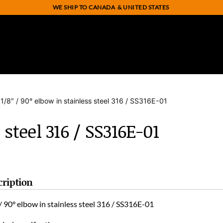
WE SHIP TO CANADA
& UNITED STATES
 1/8″ / 90° elbow in stainless steel 316 / SS316E-01
 steel 316 / SS316E-01
cription
/ 90° elbow in stainless steel 316 / SS316E-01