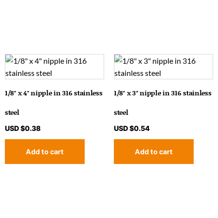
1/8″ x 4″ nipple in 316 stainless
1/8″ x 3″ nipple in 316 stainless
steel
steel
USD $
0.38
USD $
0.54
Add to cart
Add to cart