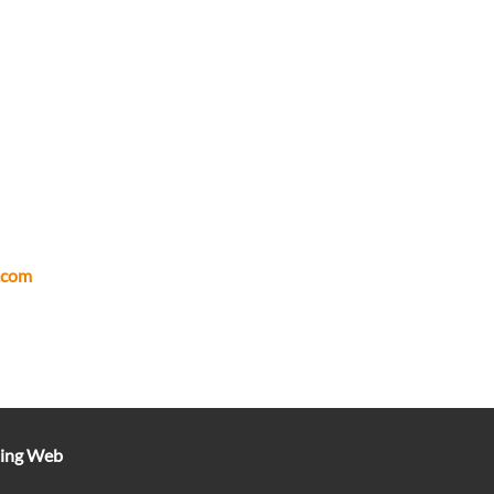
.com
ting Web