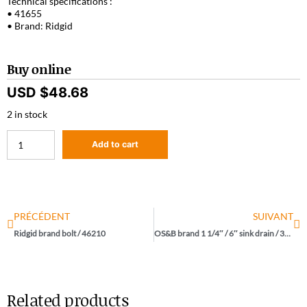
Technical specifications :
• 41655
• Brand: Ridgid
Buy online
USD $
48.68
2 in stock
Add to cart
PRÉCÉDENT
SUIVANT
Ridgid brand bolt / 46210
OS&B brand 1 1/4″ / 6″ sink drain / 3737
Related products