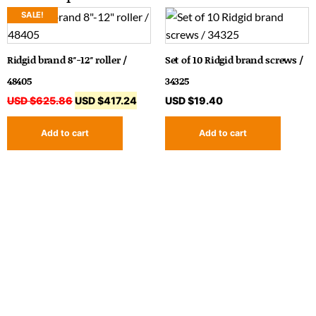
SALE!
Ridgid brand 8″-12″ roller /
Set of 10 Ridgid brand screws /
48405
34325
USD $
625.86
USD $
417.24
USD $
19.40
Add to cart
Add to cart