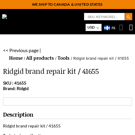
WE SHIP TO CANADA
& UNITED STATES
Search But
Search
for:
USD
FR
On
M
<< Previous page |
Home
All products
Tools
/
/
/ Ridgid brand repair kit / 41655
Ridgid brand repair kit / 41655
SKU :
41655
Brand: Ridgid
Description
Ridgid brand repair kit / 41655