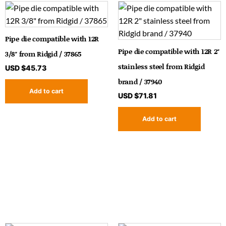
Pipe die compatible with 12R
Pipe die compatible with 12R 2″
3/8″ from Ridgid / 37865
stainless steel from Ridgid
USD $
45.73
brand / 37940
Add to cart
USD $
71.81
Add to cart