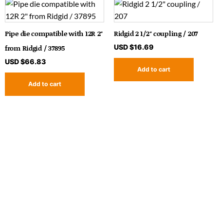
Pipe die compatible with 12R 2″
Ridgid 2 1/2″ coupling / 207
from Ridgid / 37895
USD $
16.69
USD $
66.83
Add to cart
Add to cart