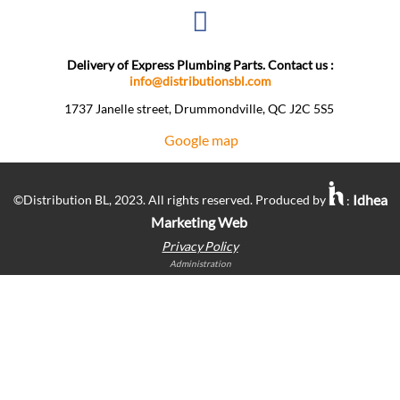
Delivery of Express Plumbing Parts. Contact us :
info@distributionsbl.com
1737 Janelle street, Drummondville, QC J2C 5S5 ​
Google map
Idhea
©Distribution BL, 2023. All rights reserved. Produced by
:
Marketing Web
Privacy Policy
Administration