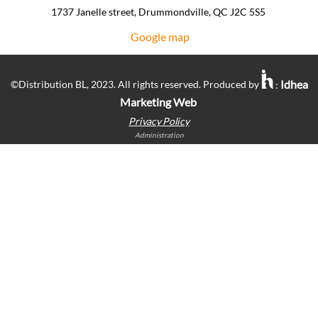
1737 Janelle street, Drummondville, QC J2C 5S5 ​
Google map
Idhea
©Distribution BL, 2023. All rights reserved. Produced by
:
Marketing Web
Privacy Policy
Administration