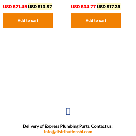
USD $
21.45
USD $
13.87
USD $
34.77
USD $
17.39
Add to cart
Add to cart
Delivery of Express Plumbing Parts. Contact us :
info@distributionsbl.com