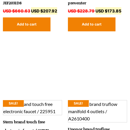
JEF2031D8
preventer
USD $
660.63
USD $
207.92
USD $
228.79
USD $
173.85
Add to cart
Add to cart
SALE!
SALE!
Stern brand touch free
Uponor brand truflow