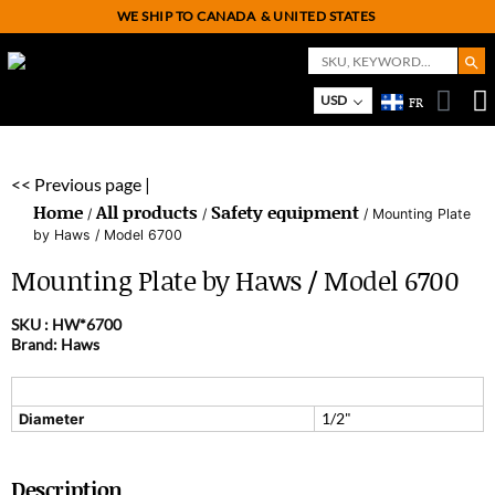
WE SHIP TO CANADA
& UNITED STATES
Search But
Search
for:
USD
FR
On
M
<< Previous page |
Home
All products
Safety equipment
/
/
/ Mounting Plate
by Haws / Model 6700
Mounting Plate by Haws / Model 6700
SKU :
HW*6700
Brand: Haws
1/2"
Diameter
Description