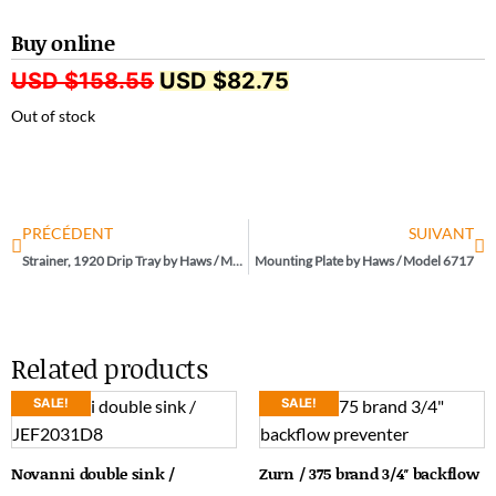
Buy online
USD $
158.55
USD $
82.75
Out of stock
PRÉCÉDENT
SUIVANT
Strainer, 1920 Drip Tray by Haws / Model 6469
Mounting Plate by Haws / Model 6717
Related products
SALE!
SALE!
Novanni double sink /
Zurn / 375 brand 3/4″ backflow