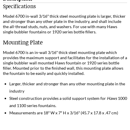
Specifications
Model 6700 in-wall 3/16″ thick steel mounting plate is larger, thicker
and stronger than any other plate in the industry, and shall include
the all-thread studs, nuts, and washers. For use with many Haws
single bubbler fountains or 1920 series bottle fillers.
Mounting Plate
Model 6700 is an in-wall 3/16″ thick steel mounting plate which
provides the maximum support and facilitates for the installation of a
single bubbler wall mounted Haws fountain or 1920 series bottle
filler. Mounted prior to the finished wall, this mounting plate allows
the fountain to be easily and quickly installed.
Larger, thicker and stronger than any other mounting plate in the
industry
Steel construction provides a solid support system for
Haws
1000
and 1100 series fountains.
Measurements are 18″ W x 7″ H x 3/16″ (45.7 x 17.8 x .47 cm)