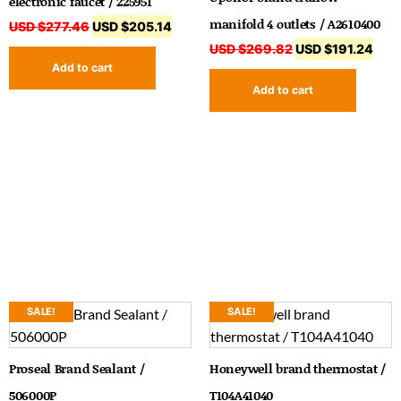
electronic faucet / 225951
manifold 4 outlets / A2610400
USD $
277.46
USD $
205.14
USD $
269.82
USD $
191.24
Add to cart
Add to cart
SALE!
SALE!
Proseal Brand Sealant /
Honeywell brand thermostat /
506000P
T104A41040