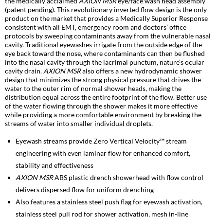
the medically acclaimed
AXION MSR
eye/face wash head assembly
(patent pending). This revolutionary inverted flow design is the only
product on the market that provides a Medically Superior Response
consistent with all EMT, emergency room and doctors’ office
protocols by sweeping contaminants away from the vulnerable nasal
cavity. Traditional eyewashes irrigate from the outside edge of the
eye back toward the nose, where contaminants can then be flushed
into the nasal cavity through the lacrimal punctum, nature’s ocular
cavity drain.
AXION MSR
also offers a new hydrodynamic shower
design that minimizes the strong physical pressure that drives the
water to the outer rim of normal shower heads, making the
distribution equal across the entire footprint of the flow. Better use
of the water flowing through the shower makes it more effective
while providing a more comfortable environment by breaking the
streams of water into smaller individual droplets.
Eyewash streams provide Zero Vertical Velocity™ stream
engineering with even laminar flow for enhanced comfort,
stability and effectiveness
AXION MSR
ABS plastic drench showerhead with flow control
delivers dispersed flow for uniform drenching
Also features a stainless steel push flag for eyewash activation,
stainless steel pull rod for shower activation, mesh in-line