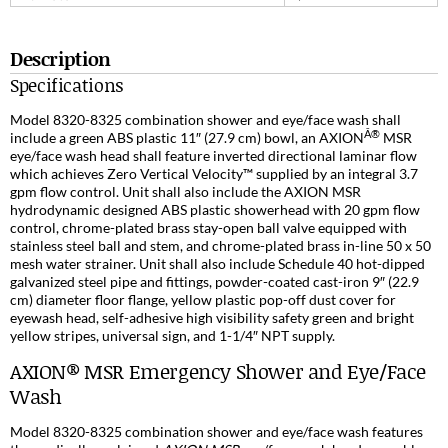
Description
Specifications
Model 8320-8325 combination shower and eye/face wash shall
Â®
include a green ABS plastic 11″ (27.9 cm) bowl, an AXION
MSR
eye/face wash head shall feature inverted directional laminar flow
which achieves Zero Vertical Velocity™ supplied by an integral 3.7
gpm flow control. Unit shall also include the AXION MSR
hydrodynamic designed ABS plastic showerhead with 20 gpm flow
control, chrome-plated brass stay-open ball valve equipped with
stainless steel ball and stem, and chrome-plated brass in-line 50 x 50
mesh water strainer. Unit shall also include Schedule 40 hot-dipped
galvanized steel pipe and fittings, powder-coated cast-iron 9″ (22.9
cm) diameter floor flange, yellow plastic pop-off dust cover for
eyewash head, self-adhesive high visibility safety green and bright
yellow stripes, universal sign, and 1-1/4″ NPT supply.
AXION® MSR Emergency Shower and Eye/Face
Wash
Model 8320-8325 combination shower and eye/face wash features