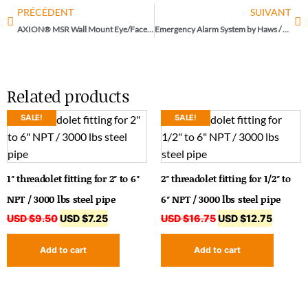
PRÉCÉDENT
SUIVANT
AXION® MSR Wall Mount Eye/Face Wash by Haws / Model 7360B-7460B
Emergency Alarm System by Haws / Model 9001.5
Related products
SALE!
SALE!
1″ threadolet fitting for 2″ to 6″
2″ threadolet fitting for 1/2″ to
NPT / 3000 lbs steel pipe
6″ NPT / 3000 lbs steel pipe
USD $
9.50
USD $
7.25
USD $
16.75
USD $
12.75
Add to cart
Add to cart