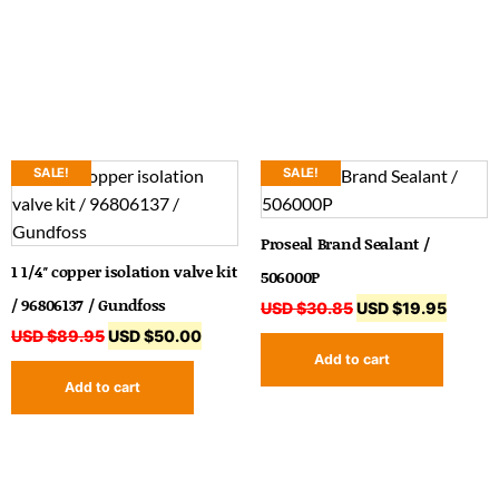
SALE!
SALE!
Proseal Brand Sealant /
1 1/4″ copper isolation valve kit
506000P
/ 96806137 / Gundfoss
USD $
30.85
USD $
19.95
USD $
89.95
USD $
50.00
Add to cart
Add to cart