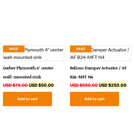
SALE!
SALE!
Gerber Plymouth 4″ center
Belimo Damper Actuator / AF
wall-mounted sink
B24-MFT N4
USD $
75.00
USD $
50.00
USD $
550.00
USD $
250.00
Add to cart
Add to cart