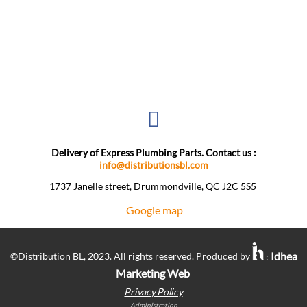
Delivery of Express Plumbing Parts. Contact us :
info@distributionsbl.com
1737 Janelle street, Drummondville, QC J2C 5S5 ​
Google map
Idhea
©Distribution BL, 2023. All rights reserved. Produced by
:
Marketing Web
Privacy Policy
Administration