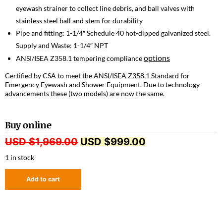
eyewash strainer to collect line debris, and ball valves with
stainless steel ball and stem for durability
Pipe and fitting: 1-1/4″ Schedule 40 hot-dipped galvanized steel.
Supply and Waste: 1-1/4″ NPT
options
ANSI/ISEA Z358.1 tempering compliance
Certified by CSA to meet the ANSI/ISEA Z358.1 Standard for
Emergency Eyewash and Shower Equipment. Due to technology
advancements these (two models) are now the same.
Buy online
USD $
1,969.00
USD $
999.00
1 in stock
Add to cart