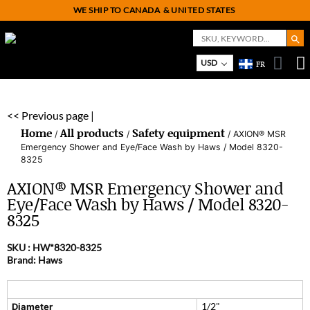
WE SHIP TO CANADA
& UNITED STATES
Search But
Search
for:
On
M
USD
FR
<< Previous page |
Home
All products
Safety equipment
/
/
/ AXION® MSR
Emergency Shower and Eye/Face Wash by Haws / Model 8320-
8325
AXION® MSR Emergency Shower and
Eye/Face Wash by Haws / Model 8320-
8325
SKU :
HW*8320-8325
Brand: Haws
1/2"
Diameter