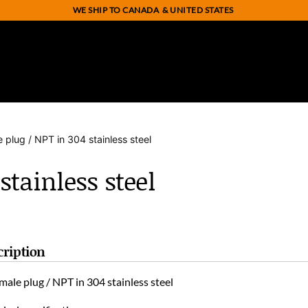
WE SHIP TO CANADA
& UNITED STATES
e plug / NPT in 304 stainless steel
stainless steel
cription
male plug / NPT in 304 stainless steel