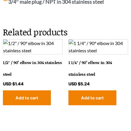
3/4″ male plug / NPT in 304 stainless steel
Related products
1/2″ / 90° elbow in 304 stainless
1 1/4″ / 90° elbow in 304
steel
stainless steel
USD $
1.44
USD $
5.24
Add to cart
Add to cart