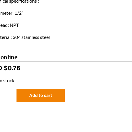
ical specifications :
ameter: 1/2″
read: NPT
erial: 304 stainless steel
 online
D $
0.76
n stock
Add to cart