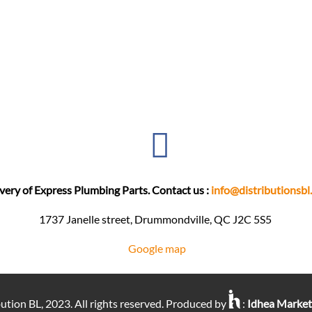
very of Express Plumbing Parts. Contact us :
info@distributionsbl
1737 Janelle street, Drummondville, QC J2C 5S5 ​
Google map
ution BL, 2023. All rights reserved. Produced by
:
Idhea Marke