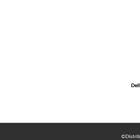
Deli
©Distrib