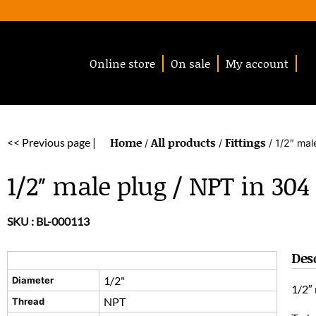
Online store
On sale
My account
Home
All products
Fittings
<< Previous page |
/
/
/ 1/2″ mal
1/2″ male plug / NPT in 304 
SKU :
BL-000113
Des
1/2"
Diameter
1/2″ 
NPT
Thread