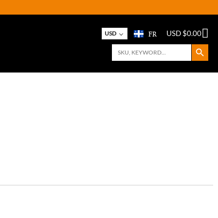
FR
USD $
0.00
USD
Search Button
Search
for: