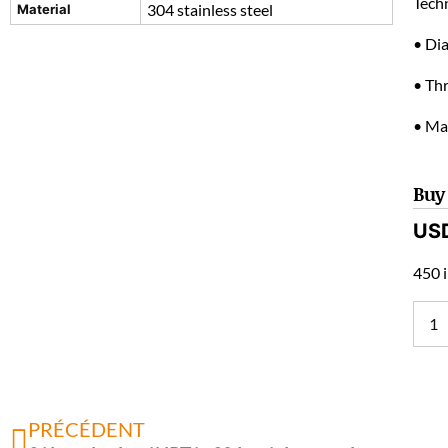
Techn
304 stainless steel
Material
• Di
• Th
• Mat
Buy
US
450 i
PRÉCÉDENT