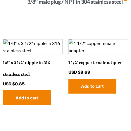
3/8″ male plug / NPT in 304 stainless steel
1/8″ x 3 1/2″ nipple in 316
1 1/2″ copper female adapter
USD $
8.69
stainless steel
USD $
0.85
Add to cart
Add to cart