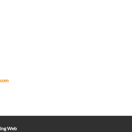
.com
ting Web