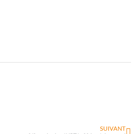
SUIVANT