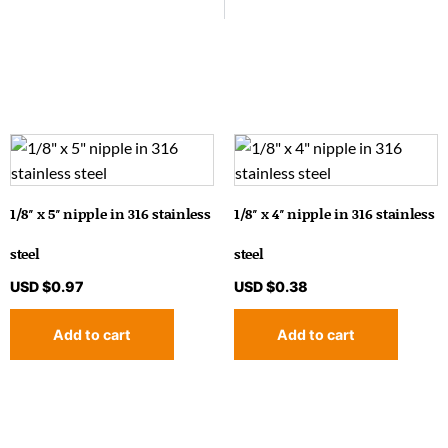
1/8″ x 5″ nipple in 316 stainless
1/8″ x 4″ nipple in 316 stainless
steel
steel
USD $
0.97
USD $
0.38
Add to cart
Add to cart