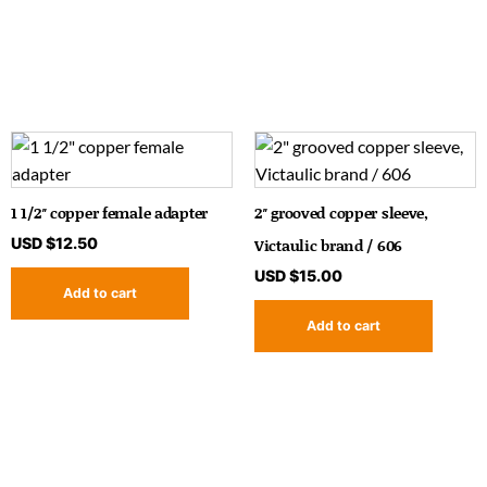
1 1/2″ copper female adapter
2″ grooved copper sleeve,
USD $
12.50
Victaulic brand / 606
USD $
15.00
Add to cart
Add to cart