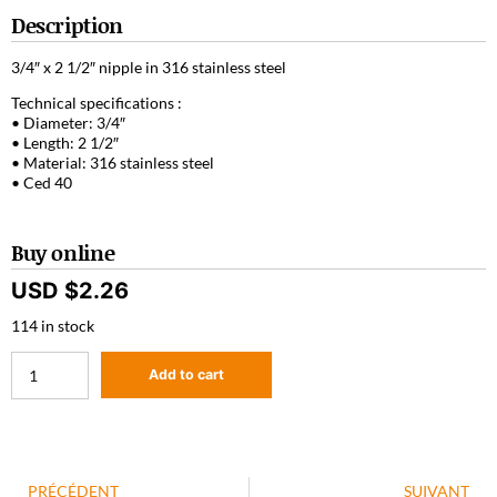
Description
3/4″ x 2 1/2″ nipple in 316 stainless steel
Technical specifications :
• Diameter: 3/4″
• Length: 2 1/2″
• Material: 316 stainless steel
• Ced 40
Buy online
USD $
2.26
114 in stock
Add to cart
PRÉCÉDENT
SUIVANT