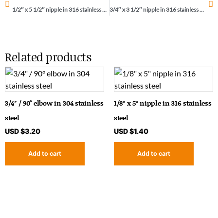
1/2″ x 5 1/2″ nipple in 316 stainless steel
3/4″ x 3 1/2″ nipple in 316 stainless steel
Related products
3/4″ / 90° elbow in 304 stainless
1/8″ x 5″ nipple in 316 stainless
steel
steel
USD $
3.20
USD $
1.40
Add to cart
Add to cart