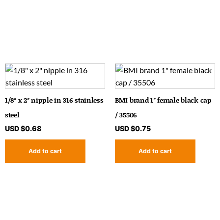
1/8″ x 2″ nipple in 316 stainless
BMI brand 1″ female black cap
steel
/ 35506
USD $
0.68
USD $
0.75
Add to cart
Add to cart