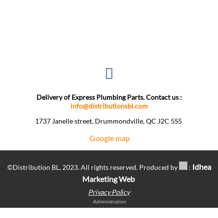
Delivery of Express Plumbing Parts. Contact us :
info@distributionsbl.com
1737 Janelle street, Drummondville, QC J2C 5S5 ​
Google map
Idhea
©Distribution BL, 2023. All rights reserved. Produced by
:
Marketing Web
Privacy Policy
Administration