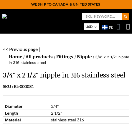
WE SHIP TO CANADA
& UNITED STATES
Search But
Search
for:
On
M
USD
FR
<< Previous page |
Home
All products
Fittings
Nipple
/
/
/
/ 3/4″ x 2 1/2″ nipple
in 316 stainless steel
3/4″ x 2 1/2″ nipple in 316 stainless steel
SKU :
BL-000031
3/4"
Diameter
2 1/2"
Length
stainless steel 316
Material