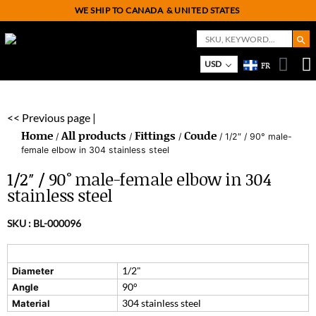
WE SHIP TO CANADA
& UNITED STATES
Search But
Search
for:
USD
FR
On
M
<< Previous page |
Home
All products
Fittings
Coude
/
/
/
/ 1/2″ / 90° male-
female elbow in 304 stainless steel
1/2″ / 90° male-female elbow in 304
stainless steel
SKU :
BL-000096
1/2"
Diameter
90°
Angle
304 stainless steel
Material