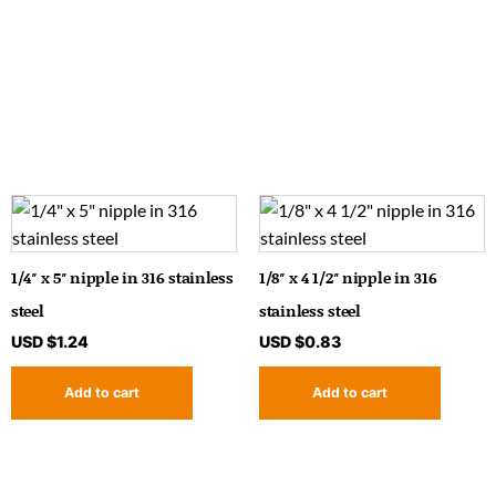
1/4″ x 5″ nipple in 316 stainless
1/8″ x 4 1/2″ nipple in 316
steel
stainless steel
USD $
1.24
USD $
0.83
Add to cart
Add to cart