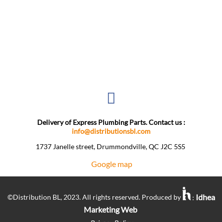
Delivery of Express Plumbing Parts. Contact us :
info@distributionsbl.com
1737 Janelle street, Drummondville, QC J2C 5S5 ​
Google map
Idhea
©Distribution BL, 2023. All rights reserved. Produced by
:
Marketing Web