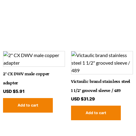
2″ CX DWV male copper
Victaulic brand stainless steel
adapter
1 1/2″ grooved sleeve / 489
USD $
5.91
USD $
31.29
Add to cart
Add to cart