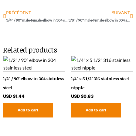
PRÉCÉDENT
SUIVANT
3/4″ / 90° male-female elbow in 304 stainless steel
3/8″ / 90° male-female elbow in 304 stainless steel
Related products
1/2″ / 90° elbow in 304 stainless
1/4″ x 5 1/2″ 316 stainless steel
steel
nipple
USD $
1.44
USD $
0.83
Add to cart
Add to cart