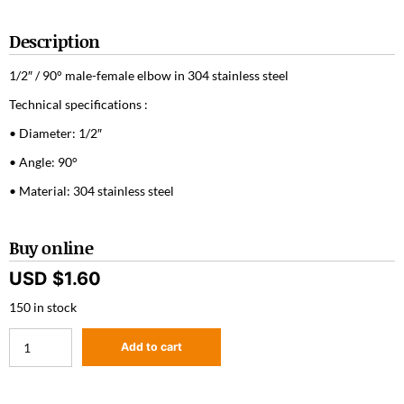
Description
1/2″ / 90° male-female elbow in 304 stainless steel
Technical specifications :
• Diameter: 1/2″
• Angle: 90°
• Material: 304 stainless steel
Buy online
USD $
1.60
150 in stock
Add to cart