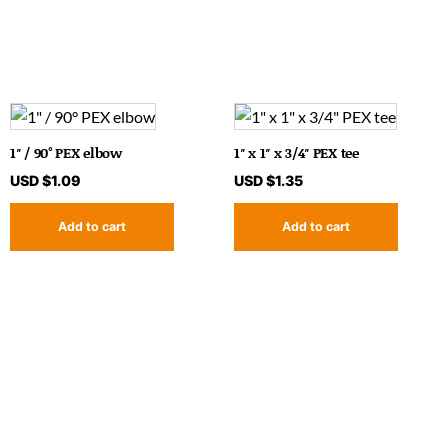
1″ / 90° PEX elbow
1″ x 1″ x 3/4″ PEX tee
USD $
1.09
USD $
1.35
Add to cart
Add to cart