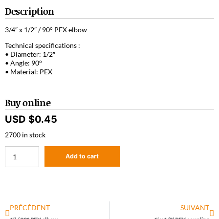
Description
3/4″ x 1/2″ / 90° PEX elbow
Technical specifications :
• Diameter: 1/2″
• Angle: 90°
• Material: PEX
Buy online
USD $
0.45
2700 in stock
Add to cart
PRÉCÉDENT
SUIVANT