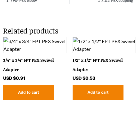
1″ / 90° PEX elbow
1′ x 1/2′ PEX coupling
Related products
3/4″ x 3/4″ FPT PEX Swivel
1/2″ x 1/2″ FPT PEX Swivel
Adapter
Adapter
USD $
0.91
USD $
0.53
Add to cart
Add to cart