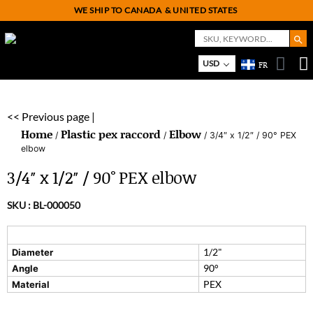
WE SHIP TO CANADA
& UNITED STATES
Search But
Search
for:
USD
FR
On
M
<< Previous page |
Home
Plastic pex raccord
Elbow
/
/
/ 3/4″ x 1/2″ / 90° PEX
elbow
3/4″ x 1/2″ / 90° PEX elbow
SKU :
BL-000050
1/2"
Diameter
90°
Angle
PEX
Material