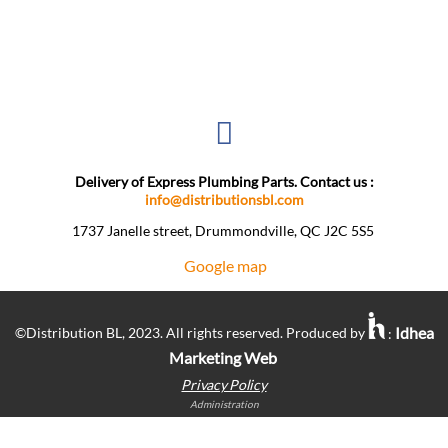
Delivery of Express Plumbing Parts. Contact us :
info@distributionsbl.com
1737 Janelle street, Drummondville, QC J2C 5S5 ​
Google map
Idhea
©Distribution BL, 2023. All rights reserved. Produced by
:
Marketing Web
Privacy Policy
Administration