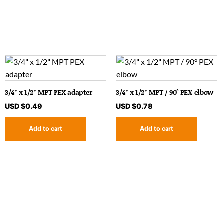
3/4″ x 1/2″ MPT PEX adapter
3/4″ x 1/2″ MPT / 90° PEX elbow
USD $
0.49
USD $
0.78
Add to cart
Add to cart