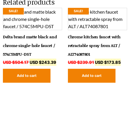
Related products
SALE!
SALE!
Delta brand matte black and
Chrome kitchen faucet with
chrome single-hole faucet /
retractable spray from ALT /
574C5MPU-DST
ALT74087801
USD $
504.17
USD $
243.39
USD $
239.91
USD $
173.85
Add to cart
Add to cart