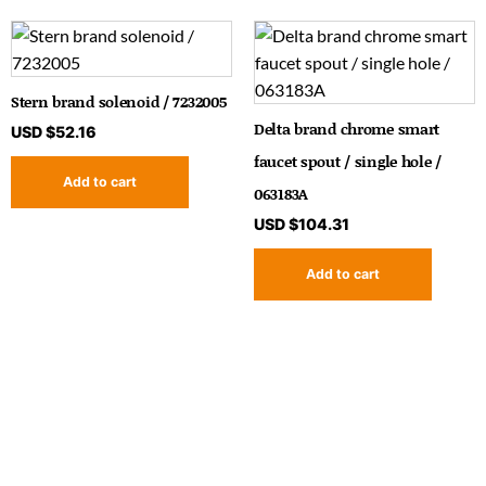
Stern brand solenoid / 7232005
Delta brand chrome smart
USD $
52.16
faucet spout / single hole /
Add to cart
063183A
USD $
104.31
Add to cart