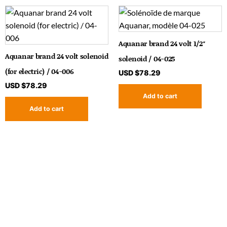
Aquanar brand 24 volt 1/2″
Aquanar brand 24 volt solenoid
solenoid / 04-025
(for electric) / 04-006
USD $
78.29
USD $
78.29
Add to cart
Add to cart