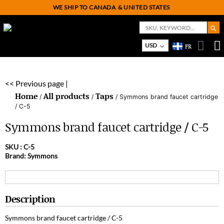
WE SHIP TO CANADA
& UNITED STATES
Search But
Search
for:
On
M
USD
FR
<< Previous page |
Home
All products
Taps
/
/
/ Symmons brand faucet cartridge
/ C-5
Symmons brand faucet cartridge / C-5
SKU :
C-5
Brand: Symmons
Description
Symmons brand faucet cartridge / C-5