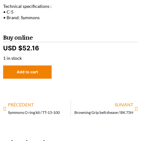
Technical specifications :
• C-5
• Brand: Symmons
Buy online
USD $
52.16
1 in stock
Add to cart
PRÉCÉDENT
SUIVANT
Symmons O ring kit / TT-15-100
Browning Grip belt sheave / BK 75H