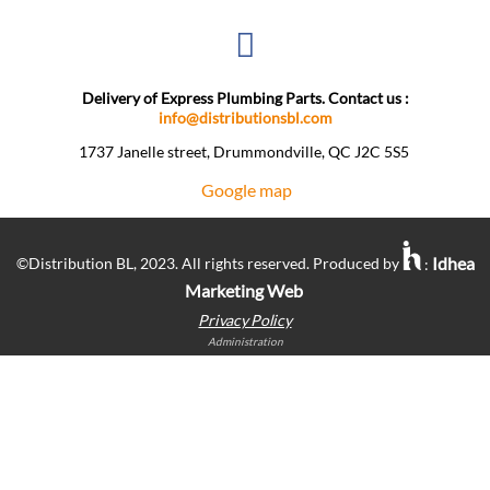
Delivery of Express Plumbing Parts. Contact us :
info@distributionsbl.com
1737 Janelle street, Drummondville, QC J2C 5S5 ​
Google map
Idhea
©Distribution BL, 2023. All rights reserved. Produced by
:
Marketing Web
Privacy Policy
Administration