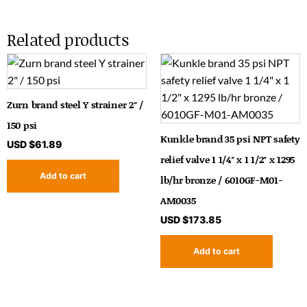
Related products
Zurn brand steel Y strainer 2″ /
150 psi
Kunkle brand 35 psi NPT safety
USD $
61.89
relief valve 1 1/4″ x 1 1/2″ x 1295
Add to cart
lb/hr bronze / 6010GF-M01-
AM0035
USD $
173.85
Add to cart