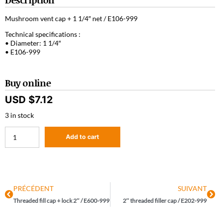
Mushroom vent cap + 1 1/4″ net / E106-999
Technical specifications :
• Diameter: 1 1/4″
• E106-999
Buy online
USD $
7.12
3 in stock
Add to cart
PRÉCÉDENT
SUIVANT
Threaded fill cap + lock 2″ / E600-999
2″ threaded filler cap / E202-999