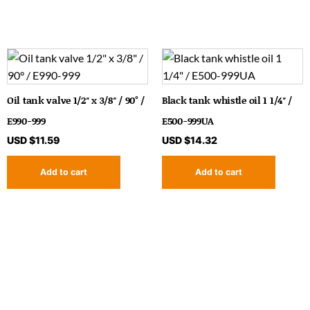
Oil tank valve 1/2″ x 3/8″ / 90° /
Black tank whistle oil 1 1/4″ /
E990-999
E500-999UA
USD $
11.59
USD $
14.32
Add to cart
Add to cart