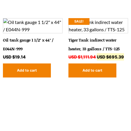
SALE!
Oil tank gauge 1 1/2″ x 44″ /
Tiger Tank indirect water
E044N-999
heater, 33 gallons / TTS-125
USD $
19.14
USD $
1,111.94
USD $
695.39
Add to cart
Add to cart