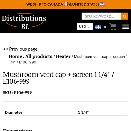
WE SHIP TO CANADA
& UNITED STATES
Search But
Search
for:
USD
FR
<< Previous page |
Home
All products
Heater
/
/
/ Mushroom vent cap + screen 1
1/4″ / E106-999
Mushroom vent cap + screen 1 1/4″ /
E106-999
SKU :
E106-999
1 1/4"
Diameter
Description