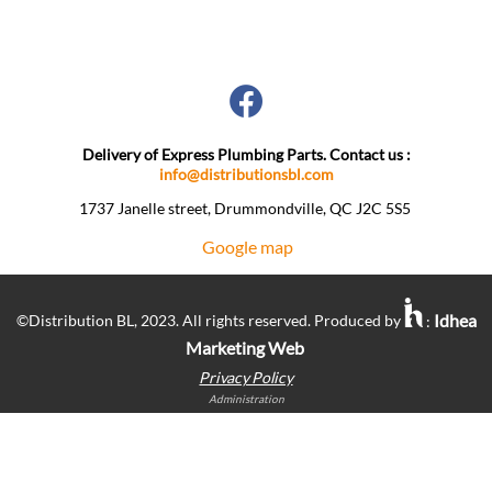
Delivery of Express Plumbing Parts. Contact us :
info@distributionsbl.com
1737 Janelle street, Drummondville, QC J2C 5S5 ​
Google map
Idhea
©Distribution BL, 2023. All rights reserved. Produced by
:
Marketing Web
Privacy Policy
Administration