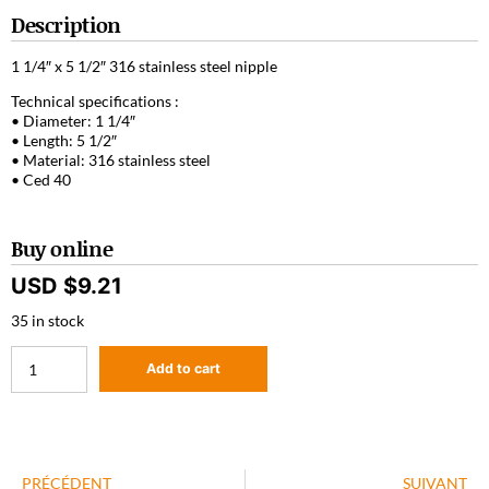
Description
1 1/4″ x 5 1/2″ 316 stainless steel nipple
Technical specifications :
• Diameter: 1 1/4″
• Length: 5 1/2″
• Material: 316 stainless steel
• Ced 40
Buy online
USD $
9.21
35 in stock
Add to cart
PRÉCÉDENT
SUIVANT