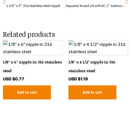
1 1/4″ x 5″ 316 stainless steel nipple
Aquanar brand 24 volt AC 1″ solenoid / 04-031
Related products
1/8″ x 6″ nipple in 316 stainless
1/8″ x 4 1/2″ nipple in 316
steel
stainless steel
USD $
0.77
USD $
1.19
Add to cart
Add to cart