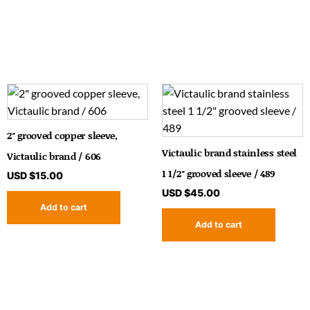
2″ grooved copper sleeve,
Victaulic brand stainless steel
Victaulic brand / 606
1 1/2″ grooved sleeve / 489
USD $
15.00
USD $
45.00
Add to cart
Add to cart