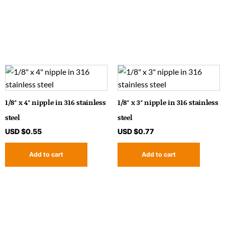
1/8″ x 4″ nipple in 316 stainless
1/8″ x 3″ nipple in 316 stainless
steel
steel
USD $
0.55
USD $
0.77
Add to cart
Add to cart