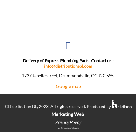
Delivery of Express Plumbing Parts. Contact us :
info@distributionsbl.com
1737 Janelle street, Drummondville, QC J2C 5S5 ​
Google map
Idhea
©Distribution BL, 2023. All rights reserved. Produced by
:
Marketing Web
Privacy Policy
Administration