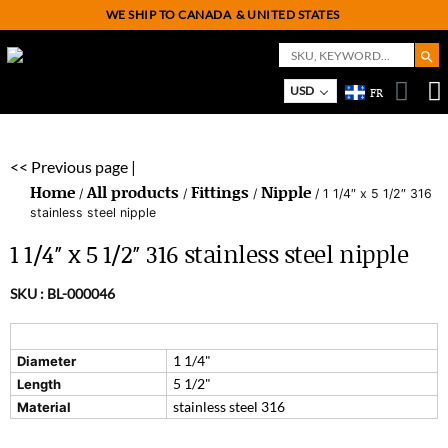
WE SHIP TO CANADA
& UNITED STATES
Search But
Search
for:
USD
FR
On
M
<< Previous page |
Home
All products
Fittings
Nipple
/
/
/
/ 1 1/4″ x 5 1/2″ 316
stainless steel nipple
1 1/4″ x 5 1/2″ 316 stainless steel nipple
SKU :
BL-000046
1 1/4"
Diameter
5 1/2"
Length
stainless steel 316
Material